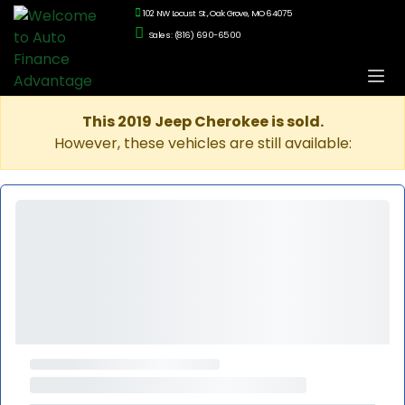
102 NW Locust St., Oak Grove, MO 64075
Sales: (816) 690-6500
This 2019 Jeep Cherokee is sold.
However, these vehicles are still available: