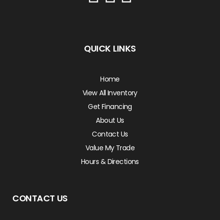
QUICK LINKS
Home
View All Inventory
Get Financing
About Us
Contact Us
Value My Trade
Hours & Directions
CONTACT US