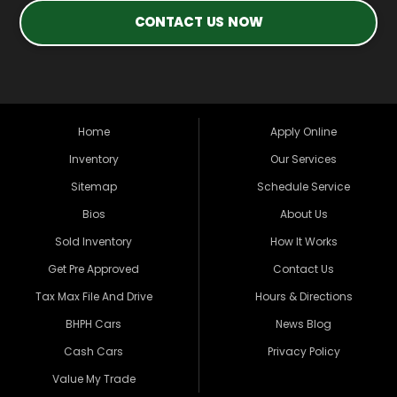
CONTACT US NOW
Home
Apply Online
Inventory
Our Services
Sitemap
Schedule Service
Bios
About Us
Sold Inventory
How It Works
Get Pre Approved
Contact Us
Tax Max File And Drive
Hours & Directions
BHPH Cars
News Blog
Cash Cars
Privacy Policy
Value My Trade