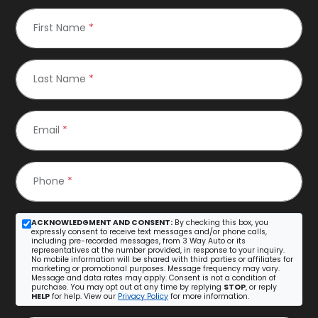
First Name
*
Last Name
*
Email
*
Phone
*
ACKNOWLEDGMENT AND CONSENT:
By checking this box, you
expressly consent to receive text messages and/or phone calls,
including pre-recorded messages, from 3 Way Auto or its
representatives at the number provided, in response to your inquiry.
No mobile information will be shared with third parties or affiliates for
marketing or promotional purposes. Message frequency may vary.
Message and data rates may apply. Consent is not a condition of
purchase. You may opt out at any time by replying
STOP
, or reply
HELP
for help. View our
Privacy Policy
for more information.