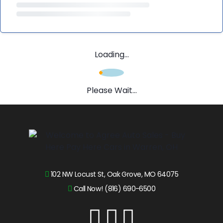
Loading...
Please Wait...
102 NW Locust St, Oak Grove, MO 64075
Call Now! (816) 690-6500