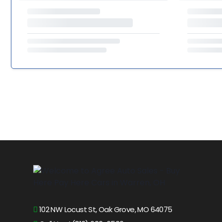
102 NW Locust St, Oak Grove, MO 64075