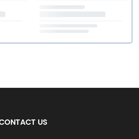
CONTACT US