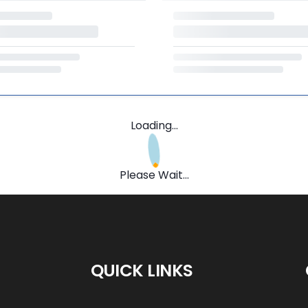
Loading...
Please Wait...
QUICK LINKS