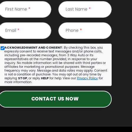
First Name
*
Last Name
*
Email
*
Phone
*
ACKNOWLEDGMENT AND CONSENT:
By checking this box, you
expressly consent to receive text messages and/or phone calls,
including pre-recorded messages, from 3 Way Auto or its
representatives at the number provided, in response to your
inquiry. No mobile information will be shared with third parties or
affiliates for marketing or promotional purposes. Message
frequency may vary. Message and data rates may apply. Consent
is not a condition of purchase. You may opt out at any time by
replying
STOP
, or reply
HELP
for help. View our
Privacy Policy
for
more information.
CONTACT US NOW