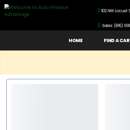
102 NW Locust 
Sales: (816) 6
HOME
FIND A CAR