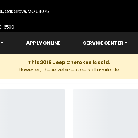
St., Oak Grove, MO 64075
90-6500
APPLY ONLINE
SERVICE CENTER
This 2019 Jeep Cherokee is sold.
However, these vehicles are still available: