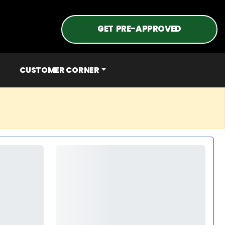
GET PRE-APPROVED
CUSTOMER CORNER