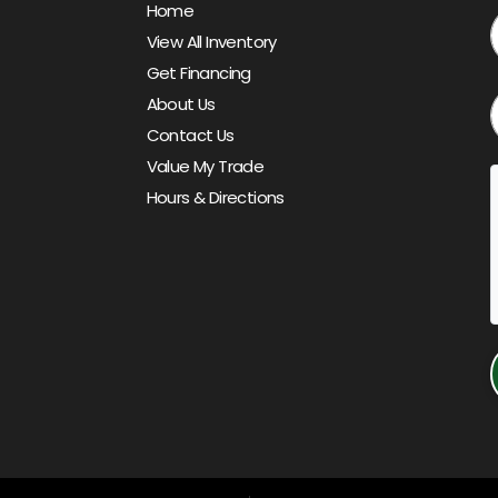
Home
View All Inventory
Get Financing
About Us
Contact Us
Value My Trade
Hours & Directions