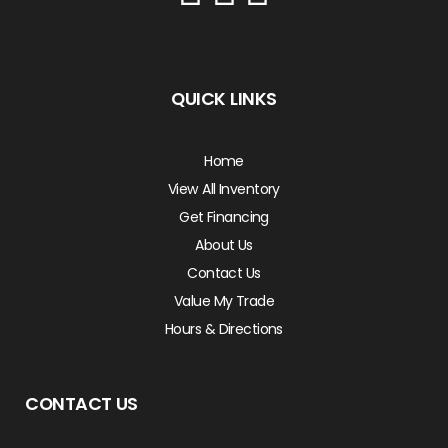
QUICK LINKS
Home
View All Inventory
Get Financing
About Us
Contact Us
Value My Trade
Hours & Directions
CONTACT US