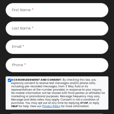
First Name
*
Last Name
*
Email
*
Phone
*
ACKNOWLEDGMENT AND CONSENT:
By checking this box, you
expressly consent to receive text messages and/or phone calls,
including pre-recorded messages, from 3 Way Auto or its
representatives at the number provided, in response to your inquiry.
No mobile information will be shared with third parties or affiliates for
marketing or promotional purposes. Message frequency may vary.
Message and data rates may apply. Consent is not a condition of
purchase. You may opt out at any time by replying
STOP
, or reply
HELP
for help. View our
Privacy Policy
for more information.