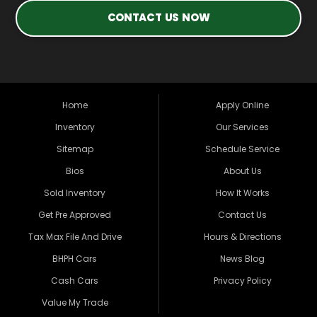
CONTACT US NOW
Home
Apply Online
Inventory
Our Services
Sitemap
Schedule Service
Bios
About Us
Sold Inventory
How It Works
Get Pre Approved
Contact Us
Tax Max File And Drive
Hours & Directions
BHPH Cars
News Blog
Cash Cars
Privacy Policy
Value My Trade