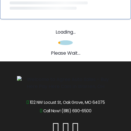
Loading...
Please Wait...
102 NW Locust St, Oak Grove, MO 64075
Call Now! (816) 690-6500