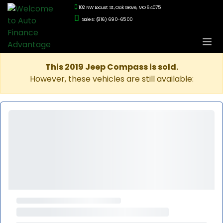
102 NW Locust St., Oak Grove, MO 64075
Sales: (816) 690-6500
This 2019 Jeep Compass is sold.
However, these vehicles are still available: