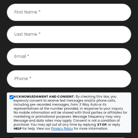
First Name
*
Last Name
*
Email
*
Phone
*
ACKNOWLEDGMENT AND CONSENT:
By checking this box, you
expressly consent to receive text messages and/or phone calls,
including pre-recorded messages, from 3 Way Auto or its
representatives at the number provided, in response to your inquiry.
No mobile information will be shared with third parties or affiliates for
marketing or promotional purposes. Message frequency may vary.
Message and data rates may apply. Consent is not a condition of
purchase. You may opt out at any time by replying
STOP
, or reply
HELP
for help. View our
Privacy Policy
for more information.