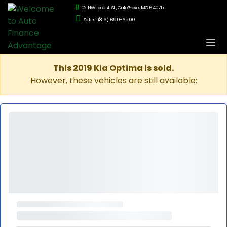
102 NW Locust St., Oak Grove, MO 64075
Sales: (816) 690-6500
This 2019 Kia Optima is sold.
However, these vehicles are still available: