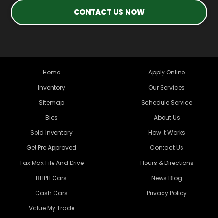
CONTACT US NOW
Home
Apply Online
Inventory
Our Services
Sitemap
Schedule Service
Bios
About Us
Sold Inventory
How It Works
Get Pre Approved
Contact Us
Tax Max File And Drive
Hours & Directions
BHPH Cars
News Blog
Cash Cars
Privacy Policy
Value My Trade