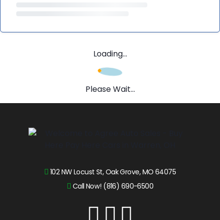
Loading...
Please Wait...
102 NW Locust St, Oak Grove, MO 64075
Call Now! (816) 690-6500