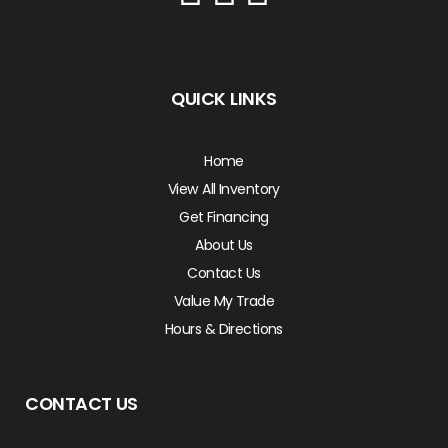
QUICK LINKS
Home
View All Inventory
Get Financing
About Us
Contact Us
Value My Trade
Hours & Directions
CONTACT US