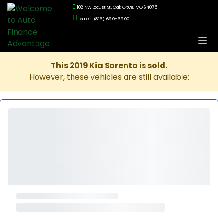
102 NW Locust St., Oak Grove, MO 64075
Sales: (816) 690-6500
This 2019 Kia Sorento is sold.
However, these vehicles are still available: