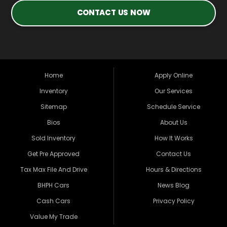
CONTACT US NOW
Home
Apply Online
Inventory
Our Services
Sitemap
Schedule Service
Bios
About Us
Sold Inventory
How It Works
Get Pre Approved
Contact Us
Tax Max File And Drive
Hours & Directions
BHPH Cars
News Blog
Cash Cars
Privacy Policy
Value My Trade