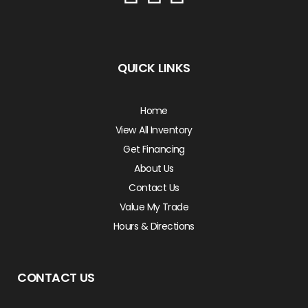
QUICK LINKS
Home
View All Inventory
Get Financing
About Us
Contact Us
Value My Trade
Hours & Directions
CONTACT US