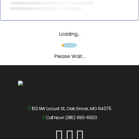
Loading...
Please Wait...
102 NW Locust St, Oak Grove, MO 64075
Call Now! (816) 690-6500