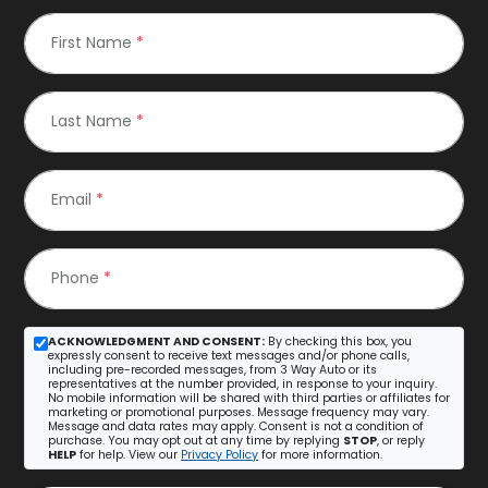
First Name
*
Last Name
*
Email
*
Phone
*
ACKNOWLEDGMENT AND CONSENT:
By checking this box, you
expressly consent to receive text messages and/or phone calls,
including pre-recorded messages, from 3 Way Auto or its
representatives at the number provided, in response to your inquiry.
No mobile information will be shared with third parties or affiliates for
marketing or promotional purposes. Message frequency may vary.
Message and data rates may apply. Consent is not a condition of
purchase. You may opt out at any time by replying
STOP
, or reply
HELP
for help. View our
Privacy Policy
for more information.