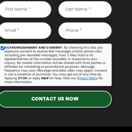
First Name
*
Last Name
*
Email
*
Phone
*
ACKNOWLEDGMENT AND CONSENT:
By checking this box, you
expressly consent to receive text messages and/or phone calls,
including pre-recorded messages, from 3 Way Auto or its
representatives at the number provided, in response to your
inquiry. No mobile information will be shared with third parties or
affiliates for marketing or promotional purposes. Message
frequency may vary. Message and data rates may apply. Consent
is not a condition of purchase. You may opt out at any time by
replying
STOP
, or reply
HELP
for help. View our
Privacy Policy
for
more information.
CONTACT US NOW