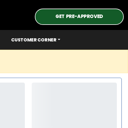
GET PRE-APPROVED
CUSTOMER CORNER