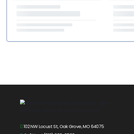
102 NW Locust St, Oak Grove, MO 64075