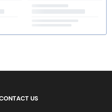
CONTACT US