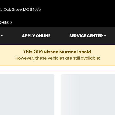
St., Oak Grove, MO 64075
90-6500
APPLY ONLINE
SERVICE CENTER
This 2019 Nissan Murano is sold.
However, these vehicles are still available: