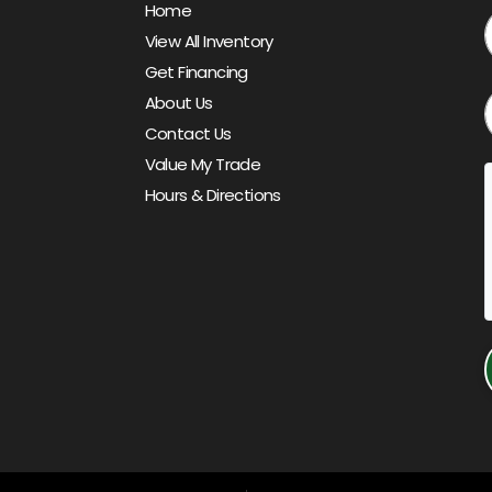
Home
View All Inventory
Get Financing
About Us
Contact Us
Value My Trade
Hours & Directions