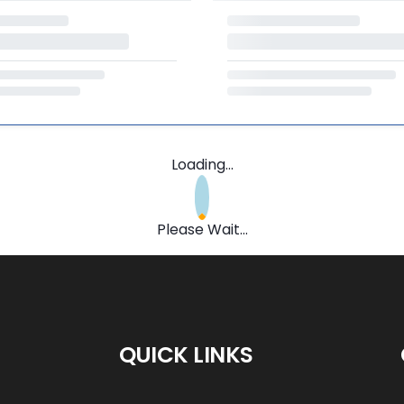
Loading...
Please Wait...
QUICK LINKS