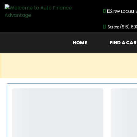
102 NW Locust 
Sales: (816) 6
HOME
FIND A CAR