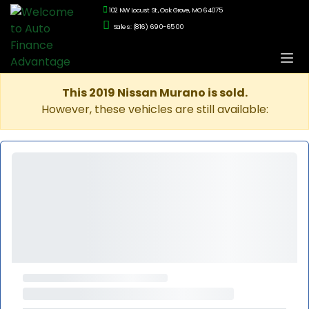
102 NW Locust St., Oak Grove, MO 64075
Sales: (816) 690-6500
This 2019 Nissan Murano is sold.
However, these vehicles are still available: