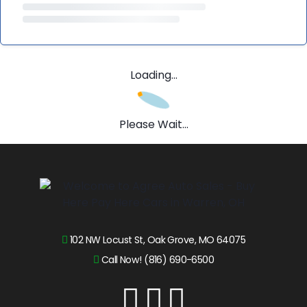
Loading...
Please Wait...
102 NW Locust St, Oak Grove, MO 64075
Call Now! (816) 690-6500