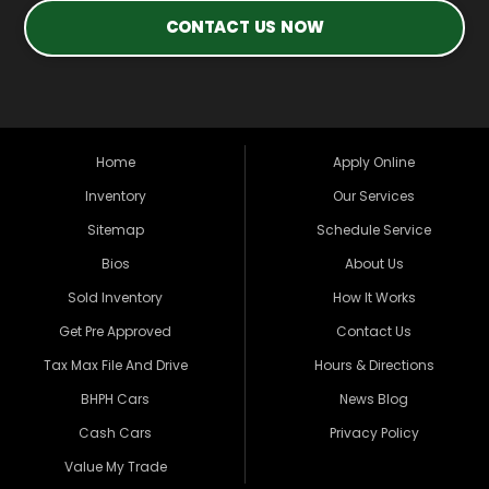
CONTACT US NOW
Home
Apply Online
Inventory
Our Services
Sitemap
Schedule Service
Bios
About Us
Sold Inventory
How It Works
Get Pre Approved
Contact Us
Tax Max File And Drive
Hours & Directions
BHPH Cars
News Blog
Cash Cars
Privacy Policy
Value My Trade