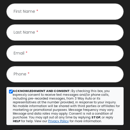
First Name
*
Last Name
*
Email
*
Phone
*
ACKNOWLEDGMENT AND CONSENT:
By checking this box, you
expressly consent to receive text messages and/or phone calls,
including pre-recorded messages, from 3 Way Auto or its
representatives at the number provided, in response to your inquiry.
No mobile information will be shared with third parties or affiliates for
marketing or promotional purposes. Message frequency may vary.
Message and data rates may apply. Consent is not a condition of
purchase. You may opt out at any time by replying
STOP
, or reply
HELP
for help. View our
Privacy Policy
for more information.