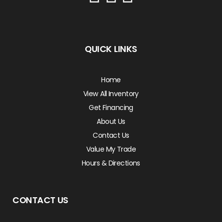
QUICK LINKS
Home
View All Inventory
Get Financing
About Us
Contact Us
Value My Trade
Hours & Directions
CONTACT US