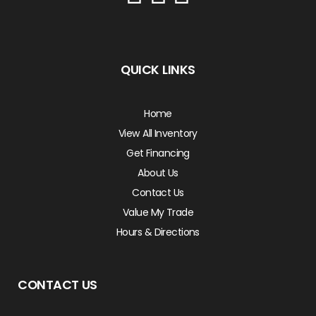
QUICK LINKS
Home
View All Inventory
Get Financing
About Us
Contact Us
Value My Trade
Hours & Directions
CONTACT US