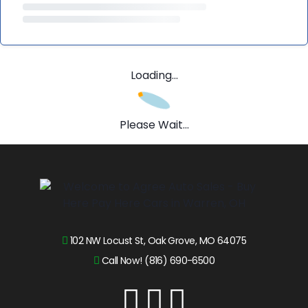
Loading...
Please Wait...
102 NW Locust St, Oak Grove, MO 64075
Call Now! (816) 690-6500