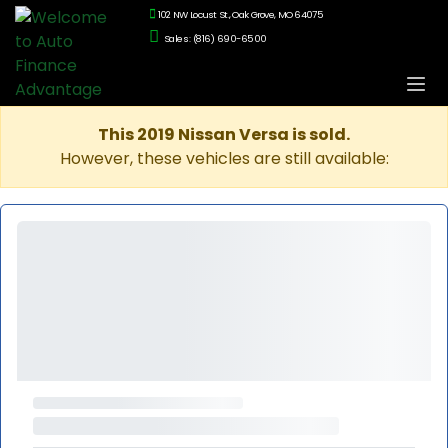
102 NW Locust St., Oak Grove, MO 64075
Sales: (816) 690-6500
This 2019 Nissan Versa is sold.
However, these vehicles are still available: