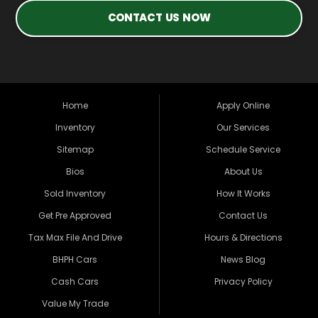
CONTACT US NOW
Home
Apply Online
Inventory
Our Services
Sitemap
Schedule Service
Bios
About Us
Sold Inventory
How It Works
Get Pre Approved
Contact Us
Tax Max File And Drive
Hours & Directions
BHPH Cars
News Blog
Cash Cars
Privacy Policy
Value My Trade