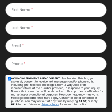
First Name
*
Last Name
*
Email
*
Phone
*
ACKNOWLEDGMENT AND CONSENT:
By checking this box, you
expressly consent to receive text messages and/or phone calls,
including pre-recorded messages, from 3 Way Auto or its
representatives at the number provided, in response to your inquiry.
No mobile information will be shared with third parties or affiliates for
marketing or promotional purposes. Message frequency may vary.
Message and data rates may apply. Consent is not a condition of
purchase. You may opt out at any time by replying
STOP
, or reply
HELP
for help. View our
Privacy Policy
for more information.