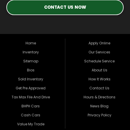
CONTACT US NOW
Home
Apply Online
Inventory
Our Services
Sitemap
Schedule Service
Bios
About Us
Sold Inventory
How It Works
Get Pre Approved
Contact Us
Tax Max File And Drive
Hours & Directions
BHPH Cars
News Blog
Cash Cars
Privacy Policy
Value My Trade