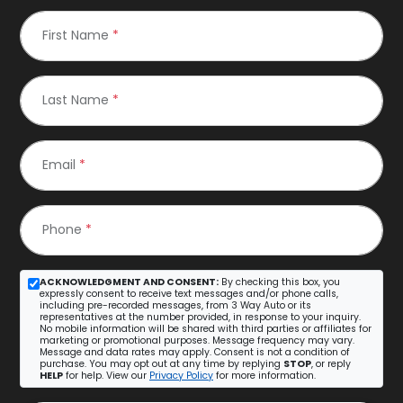
First Name
*
Last Name
*
Email
*
Phone
*
ACKNOWLEDGMENT AND CONSENT:
By checking this box, you
expressly consent to receive text messages and/or phone calls,
including pre-recorded messages, from 3 Way Auto or its
representatives at the number provided, in response to your inquiry.
No mobile information will be shared with third parties or affiliates for
marketing or promotional purposes. Message frequency may vary.
Message and data rates may apply. Consent is not a condition of
purchase. You may opt out at any time by replying
STOP
, or reply
HELP
for help. View our
Privacy Policy
for more information.