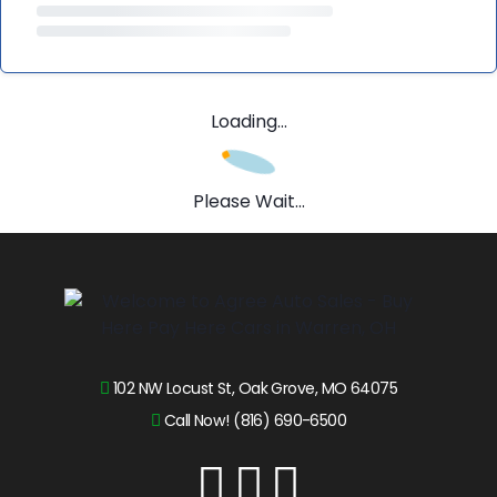
Loading...
Please Wait...
102 NW Locust St, Oak Grove, MO 64075
Call Now! (816) 690-6500