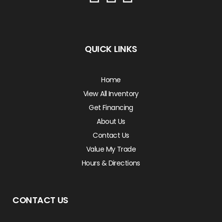
QUICK LINKS
Home
View All Inventory
Get Financing
About Us
Contact Us
Value My Trade
Hours & Directions
CONTACT US