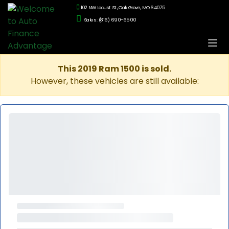
102 NW Locust St., Oak Grove, MO 64075
Sales: (816) 690-6500
This 2019 Ram 1500 is sold.
However, these vehicles are still available: