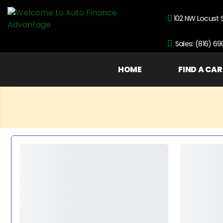
102 NW Locust 
Sales: (816) 6
HOME
FIND A CAR