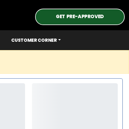
GET PRE-APPROVED
CUSTOMER CORNER