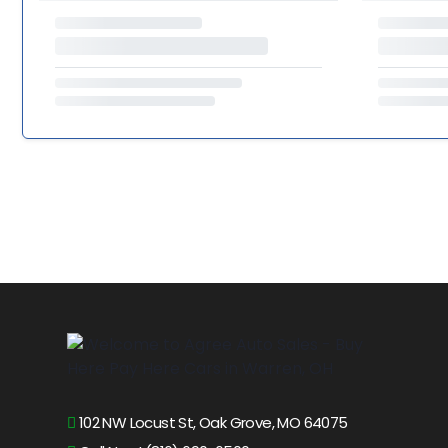
102 NW Locust St, Oak Grove, MO 64075