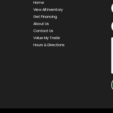
Home
View All Inventory
Get Financing
About Us
Contact Us
Value My Trade
Hours & Directions