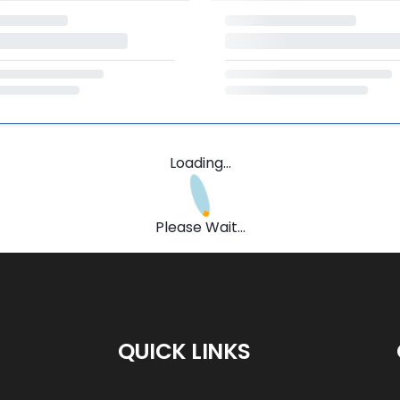
Loading...
Please Wait...
QUICK LINKS