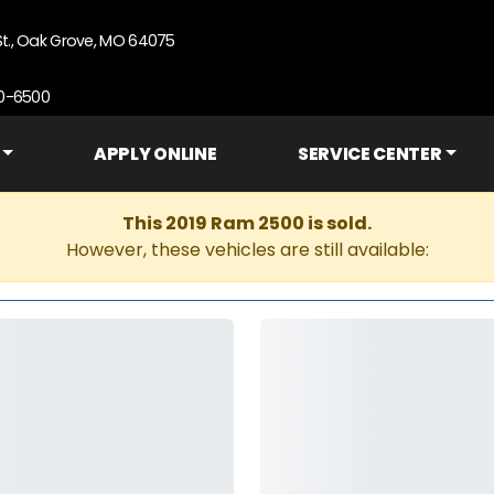
St., Oak Grove, MO 64075
90-6500
APPLY ONLINE
SERVICE CENTER
This 2019 Ram 2500 is sold.
However, these vehicles are still available: