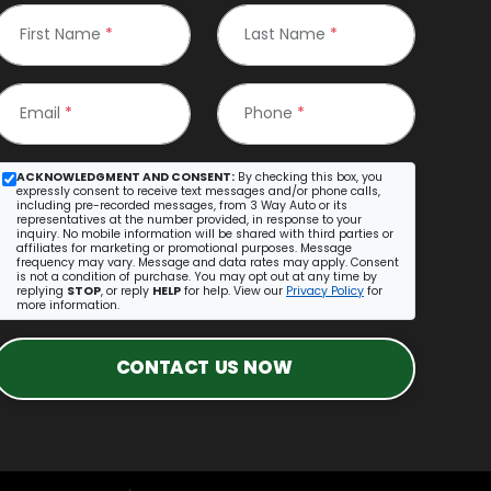
First Name
*
Last Name
*
Email
*
Phone
*
ACKNOWLEDGMENT AND CONSENT:
By checking this box, you
expressly consent to receive text messages and/or phone calls,
including pre-recorded messages, from 3 Way Auto or its
representatives at the number provided, in response to your
inquiry. No mobile information will be shared with third parties or
affiliates for marketing or promotional purposes. Message
frequency may vary. Message and data rates may apply. Consent
is not a condition of purchase. You may opt out at any time by
replying
STOP
, or reply
HELP
for help. View our
Privacy Policy
for
more information.
CONTACT US NOW