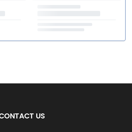
CONTACT US