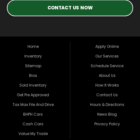
CONTACT US NOW
Home
Apply Online
Inventory
Our Services
Sitemap
Schedule Service
Bios
About Us
Sold Inventory
How It Works
Get Pre Approved
Contact Us
Tax Max File And Drive
Hours & Directions
BHPH Cars
News Blog
Cash Cars
Privacy Policy
Value My Trade