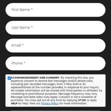
First Name
*
Last Name
*
Email
*
Phone
*
ACKNOWLEDGMENT AND CONSENT:
By checking this box, you
expressly consent to receive text messages and/or phone calls,
including pre-recorded messages, from 3 Way Auto or its
representatives at the number provided, in response to your inquiry.
No mobile information will be shared with third parties or affiliates for
marketing or promotional purposes. Message frequency may vary.
Message and data rates may apply. Consent is not a condition of
purchase. You may opt out at any time by replying
STOP
, or reply
HELP
for help. View our
Privacy Policy
for more information.