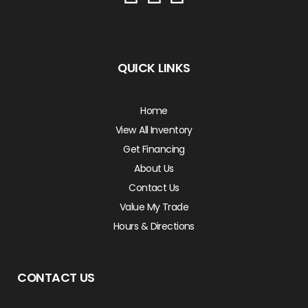
QUICK LINKS
Home
View All Inventory
Get Financing
About Us
Contact Us
Value My Trade
Hours & Directions
CONTACT US