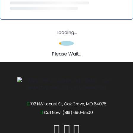
Loading...
Please Wait...
102 NW Locust St, Oak Grove, MO 64075
Call Now! (816) 690-6500