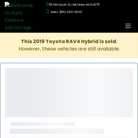
102 NW Locust St., Oak Grove, MO 64075
Sales: (816) 690-6500
This 2019 Toyota RAV4 Hybrid is sold.
However, these vehicles are still available: