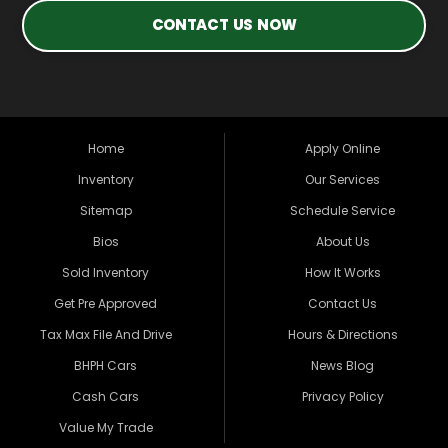
CONTACT US NOW
Home
Apply Online
Inventory
Our Services
Sitemap
Schedule Service
Bios
About Us
Sold Inventory
How It Works
Get Pre Approved
Contact Us
Tax Max File And Drive
Hours & Directions
BHPH Cars
News Blog
Cash Cars
Privacy Policy
Value My Trade