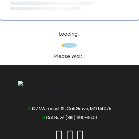
Loading...
Please Wait...
102 NW Locust St, Oak Grove, MO 64075
Call Now! (816) 690-6500