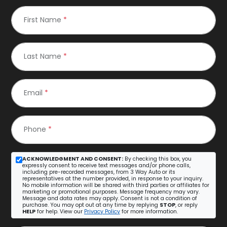
First Name
*
Last Name
*
Email
*
Phone
*
ACKNOWLEDGMENT AND CONSENT:
By checking this box, you
expressly consent to receive text messages and/or phone calls,
including pre-recorded messages, from 3 Way Auto or its
representatives at the number provided, in response to your inquiry.
No mobile information will be shared with third parties or affiliates for
marketing or promotional purposes. Message frequency may vary.
Message and data rates may apply. Consent is not a condition of
purchase. You may opt out at any time by replying
STOP
, or reply
HELP
for help. View our
Privacy Policy
for more information.