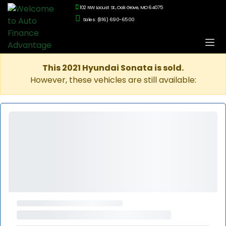
102 NW Locust St., Oak Grove, MO 64075
Sales: (816) 690-6500
This 2021 Hyundai Sonata is sold.
However, these vehicles are still available: