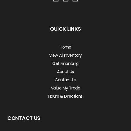
QUICK LINKS
Home
View All Inventory
Get Financing
About Us
Contact Us
Value My Trade
Hours & Directions
CONTACT US