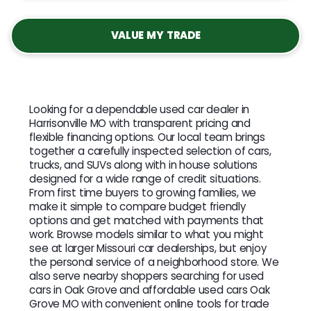
VALUE MY TRADE
Looking for a dependable used car dealer in
Harrisonville MO with transparent pricing and
flexible financing options. Our local team brings
together a carefully inspected selection of cars,
trucks, and SUVs along with in house solutions
designed for a wide range of credit situations.
From first time buyers to growing families, we
make it simple to compare budget friendly
options and get matched with payments that
work. Browse models similar to what you might
see at larger Missouri car dealerships, but enjoy
the personal service of a neighborhood store. We
also serve nearby shoppers searching for used
cars in Oak Grove and affordable used cars Oak
Grove MO with convenient online tools for trade