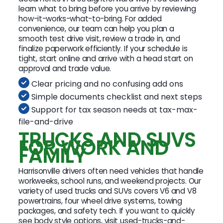
learn what to bring before you arrive by reviewing
how-it-works-what-to-bring. For added
convenience, our team can help you plan a
smooth test drive visit, review a trade in, and
finalize paperwork efficiently. If your schedule is
tight, start online and arrive with a head start on
approval and trade value.
Clear pricing and no confusing add ons
Simple documents checklist and next steps
Support for tax season needs at tax-max-
file-and-drive
TRUCKS AND SUVS
FOR WORK AND
FAMILY
Harrisonville drivers often need vehicles that handle
workweeks, school runs, and weekend projects. Our
variety of used trucks and SUVs covers V6 and V8
powertrains, four wheel drive systems, towing
packages, and safety tech. If you want to quickly
see body style options, visit used-trucks-and-