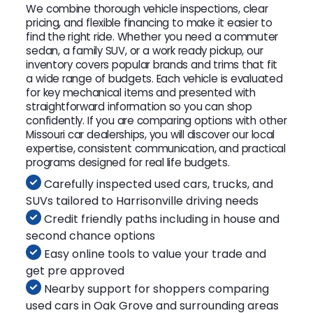
We combine thorough vehicle inspections, clear
pricing, and flexible financing to make it easier to
find the right ride. Whether you need a commuter
sedan, a family SUV, or a work ready pickup, our
inventory covers popular brands and trims that fit
a wide range of budgets. Each vehicle is evaluated
for key mechanical items and presented with
straightforward information so you can shop
confidently. If you are comparing options with other
Missouri car dealerships, you will discover our local
expertise, consistent communication, and practical
programs designed for real life budgets.
Carefully inspected used cars, trucks, and
SUVs tailored to Harrisonville driving needs
Credit friendly paths including in house and
second chance options
Easy online tools to value your trade and
get pre approved
Nearby support for shoppers comparing
used cars in Oak Grove and surrounding areas