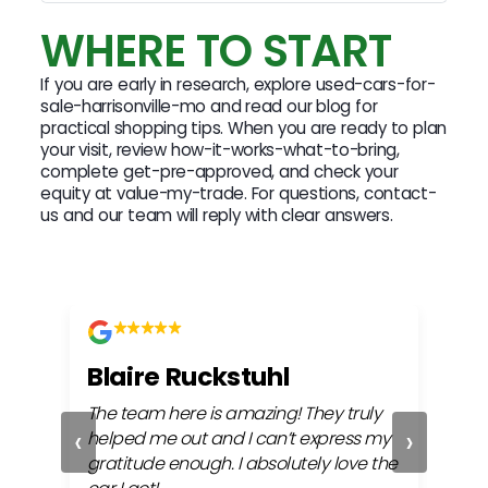
WHERE TO START
If you are early in research, explore used-cars-for-
sale-harrisonville-mo and read our blog for
practical shopping tips. When you are ready to plan
your visit, review how-it-works-what-to-bring,
complete get-pre-approved, and check your
equity at value-my-trade. For questions, contact-
us and our team will reply with clear answers.
Blaire Ruckstuhl
Ch
The team here is amazing! They truly
Easy
‹
›
ful
helped me out and I can’t express my
beh
gratitude enough. I absolutely love the
life