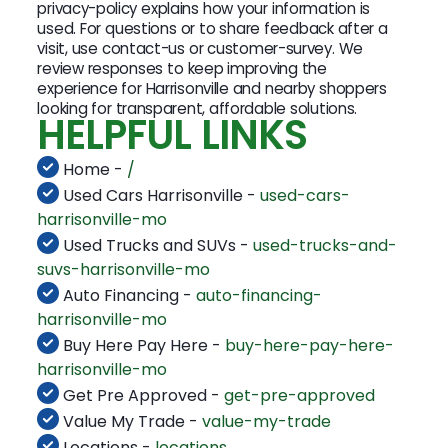
privacy-policy explains how your information is
used. For questions or to share feedback after a
visit, use contact-us or customer-survey. We
review responses to keep improving the
experience for Harrisonville and nearby shoppers
looking for transparent, affordable solutions.
HELPFUL LINKS
Home -
/
Used Cars Harrisonville -
used-cars-
harrisonville-mo
Used Trucks and SUVs -
used-trucks-and-
suvs-harrisonville-mo
Auto Financing -
auto-financing-
harrisonville-mo
Buy Here Pay Here -
buy-here-pay-here-
harrisonville-mo
Get Pre Approved -
get-pre-approved
Value My Trade -
value-my-trade
Locations -
locations