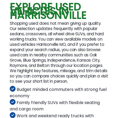
EXPLORE USED
VEHICLES IN
HARRISONVILLE
Shopping used does not mean giving up quality.
Our selection updates frequently with popular
sedans, crossovers, all wheel drive SUVs, and hard
working trucks. You can view available models on
used vehicles Harrisonville MO, and if you prefer to
expand your search radius, you can also browse
used cars in nearby communities such as Oak
Grove, Blue Springs, Independence, Kansas City,
Raymore, and Belton through our location pages.
We highlight key features, mileage, and trim details
so you can compare choices quickly and plan a visit
to see your short list in person.
Budget minded commuters with strong fuel
economy
Family friendly SUVs with flexible seating
and cargo room
Work and weekend ready trucks with