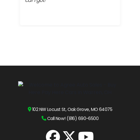
car I got!
proc
cont
102 NW Locust St, Oak Grove, MO 64075
Call Now! (816) 690-6500