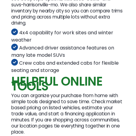
suvs-harrisonville-mo. We also share similar
inventory by nearby city so you can compare trims
and pricing across multiple lots without extra
driving.
4x4 capability for work sites and winter
weather
Advanced driver assistance features on
many late model SUVs
Crew cabs and extended cabs for flexible
seating and storage
HELPFUL ONLINE
TOOLS
You can organize your purchase from home with
simple tools designed to save time. Check market
based pricing on listed vehicles, estimate your
trade value, and start a financing application in
minutes. If you are shopping across communities,
our location pages tie everything together in one
place.