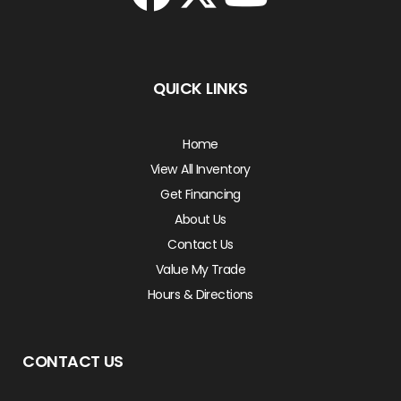
QUICK LINKS
Home
View All Inventory
Get Financing
About Us
Contact Us
Value My Trade
Hours & Directions
CONTACT US