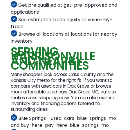
Get pre qualified at get-pre-approved and
applications
See estimated trade equity at value-my-
trade
Browse all locations at locations for nearby
inventory
SERVING
HARRISONVILLE
AND NEARBY
COMMUNITIES
Many shoppers look across Cass County and the
Kansas City metro for the right fit. If you want to
compare with used cars in Oak Grove or browse
more affordable used cars Oak Grove MO, our site
makes cross shopping easy. You can also explore
inventory and financing options tailored to
surrounding cities:
Blue Springs - used-cars-blue-springs-mo
and buy-here-pay-here-blue-springs-mo