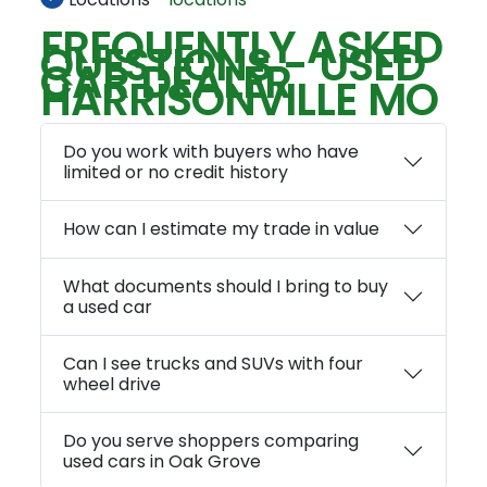
FREQUENTLY ASKED
QUESTIONS - USED
CAR DEALER
HARRISONVILLE MO
Do you work with buyers who have
limited or no credit history
How can I estimate my trade in value
What documents should I bring to buy
a used car
Can I see trucks and SUVs with four
wheel drive
Do you serve shoppers comparing
used cars in Oak Grove