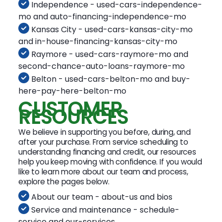
Independence - used-cars-independence-
mo and auto-financing-independence-mo
Kansas City - used-cars-kansas-city-mo
and in-house-financing-kansas-city-mo
Raymore - used-cars-raymore-mo and
second-chance-auto-loans-raymore-mo
Belton - used-cars-belton-mo and buy-
here-pay-here-belton-mo
CUSTOMER
RESOURCES
We believe in supporting you before, during, and
after your purchase. From service scheduling to
understanding financing and credit, our resources
help you keep moving with confidence. If you would
like to learn more about our team and process,
explore the pages below.
About our team - about-us and bios
Service and maintenance - schedule-
service and our-services