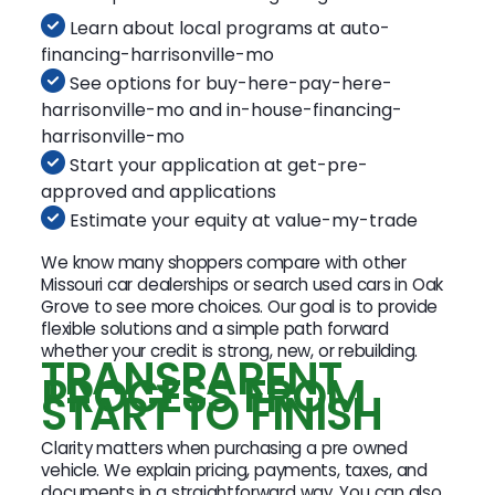
Learn about local programs at auto-
financing-harrisonville-mo
See options for buy-here-pay-here-
harrisonville-mo and in-house-financing-
harrisonville-mo
Start your application at get-pre-
approved and applications
Estimate your equity at value-my-trade
We know many shoppers compare with other
Missouri car dealerships or search used cars in Oak
Grove to see more choices. Our goal is to provide
flexible solutions and a simple path forward
whether your credit is strong, new, or rebuilding.
TRANSPARENT
PROCESS FROM
START TO FINISH
Clarity matters when purchasing a pre owned
vehicle. We explain pricing, payments, taxes, and
documents in a straightforward way. You can also