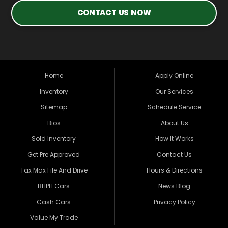
CONTACT US NOW
Home
Apply Online
Inventory
Our Services
Sitemap
Schedule Service
Bios
About Us
Sold Inventory
How It Works
Get Pre Approved
Contact Us
Tax Max File And Drive
Hours & Directions
BHPH Cars
News Blog
Cash Cars
Privacy Policy
Value My Trade