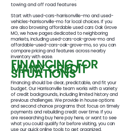
towing and off road features
Start with used-cars-harrisonville-mo and used-
vehicles-harrisonville-mo for local choices. If you
are also browsing affordable used cars Oak Grove
MO, we have pages dedicated to neighboring
markets, including used-cars-oak-grove-mo and
affordable-used-cars-oak-grove-mo, so you can
compare pricing and features across nearby
inventory with ease.
FINANCING FOR
MANY CREDIT
SITUATIONS
Financing should be clear, predictable, and fit your
budget. Our Harrisonville team works with a variety
of credit backgrounds, including limited history and
previous challenges. We provide in house options
and second chance programs that focus on timely
payments and rebuilding credit over time. If you
are researching buy here pay here, or want to see
what you could qualify for before visiting, you can
use our quick online tools to get organized.