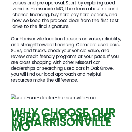
values and pre approval. Start by exploring used
vehicles Harrisonville MO, then learn about second
chance financing, buy here pay here options, and
how we keep the process clear from the first test
drive to the final signature.
Our Harrisonville location focuses on value, reliability,
and straightforward financing. Compare used cars,
SUVs, and trucks, check your vehicle value, and
review credit friendly programs at your pace. If you
are cross shopping with other Missouri car
dealerships or searching used cars in Oak Grove,
you will find our local approach and helpful
resources make the difference.
WHY CHOOSE OUR
USED CAR DEALER
IN HARRISONVILLE
MO