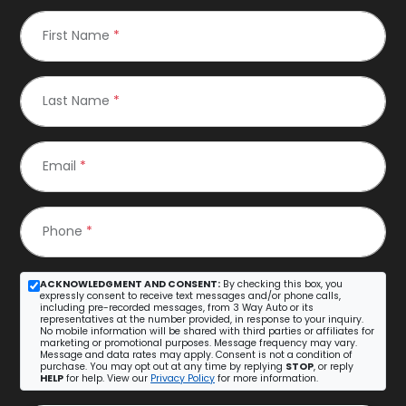
First Name
*
Last Name
*
Email
*
Phone
*
ACKNOWLEDGMENT AND CONSENT:
By checking this box, you
expressly consent to receive text messages and/or phone calls,
including pre-recorded messages, from 3 Way Auto or its
representatives at the number provided, in response to your inquiry.
No mobile information will be shared with third parties or affiliates for
marketing or promotional purposes. Message frequency may vary.
Message and data rates may apply. Consent is not a condition of
purchase. You may opt out at any time by replying
STOP
, or reply
HELP
for help. View our
Privacy Policy
for more information.