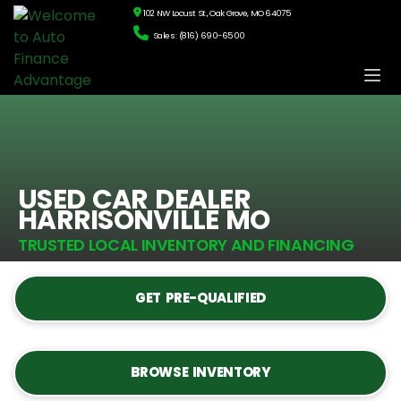
102 NW Locust St., Oak Grove, MO 64075
Sales: (816) 690-6500
USED CAR DEALER
HARRISONVILLE MO
TRUSTED LOCAL INVENTORY AND FINANCING
GET PRE-QUALIFIED
BROWSE INVENTORY