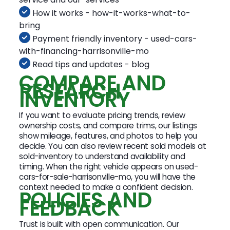
How it works - how-it-works-what-to-
bring
Payment friendly inventory - used-cars-
with-financing-harrisonville-mo
Read tips and updates - blog
COMPARE AND
RESEARCH
INVENTORY
If you want to evaluate pricing trends, review
ownership costs, and compare trims, our listings
show mileage, features, and photos to help you
decide. You can also review recent sold models at
sold-inventory to understand availability and
timing. When the right vehicle appears on used-
cars-for-sale-harrisonville-mo, you will have the
context needed to make a confident decision.
POLICIES AND
FEEDBACK
Trust is built with open communication. Our