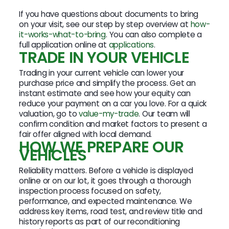
If you have questions about documents to bring
on your visit, see our step by step overview at
how-
it-works-what-to-bring
. You can also complete a
full application online at
applications
.
TRADE IN YOUR VEHICLE
Trading in your current vehicle can lower your
purchase price and simplify the process. Get an
instant estimate and see how your equity can
reduce your payment on a car you love. For a quick
valuation, go to
value-my-trade
. Our team will
confirm condition and market factors to present a
fair offer aligned with local demand.
HOW WE PREPARE OUR
VEHICLES
Reliability matters. Before a vehicle is displayed
online or on our lot, it goes through a thorough
inspection process focused on safety,
performance, and expected maintenance. We
address key items, road test, and review title and
history reports as part of our reconditioning