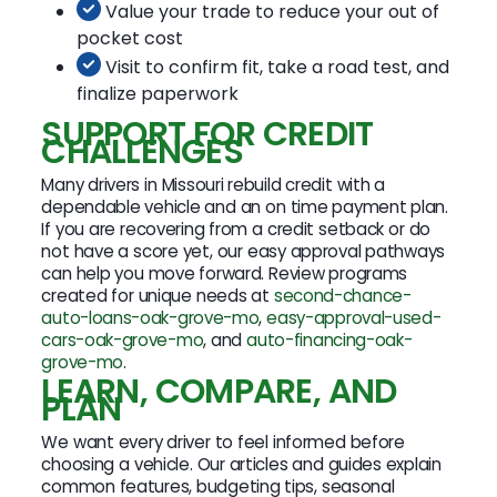
Value your trade to reduce your out of
pocket cost
Visit to confirm fit, take a road test, and
finalize paperwork
SUPPORT FOR CREDIT
CHALLENGES
Many drivers in Missouri rebuild credit with a
dependable vehicle and an on time payment plan.
If you are recovering from a credit setback or do
not have a score yet, our easy approval pathways
can help you move forward. Review programs
created for unique needs at
second-chance-
auto-loans-oak-grove-mo
,
easy-approval-used-
cars-oak-grove-mo
, and
auto-financing-oak-
grove-mo
.
LEARN, COMPARE, AND
PLAN
We want every driver to feel informed before
choosing a vehicle. Our articles and guides explain
common features, budgeting tips, seasonal