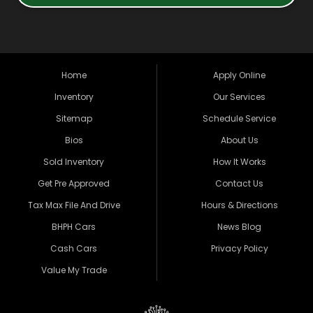
Home
Apply Online
Inventory
Our Services
Sitemap
Schedule Service
Bios
About Us
Sold Inventory
How It Works
Get Pre Approved
Contact Us
Tax Max File And Drive
Hours & Directions
BHPH Cars
News Blog
Cash Cars
Privacy Policy
Value My Trade