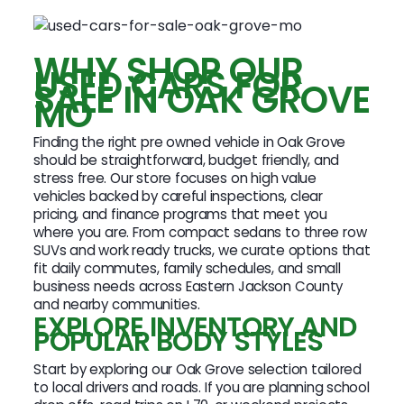
WHY SHOP OUR
USED CARS FOR
SALE IN OAK GROVE
MO
Finding the right pre owned vehicle in Oak Grove
should be straightforward, budget friendly, and
stress free. Our store focuses on high value
vehicles backed by careful inspections, clear
pricing, and finance programs that meet you
where you are. From compact sedans to three row
SUVs and work ready trucks, we curate options that
fit daily commutes, family schedules, and small
business needs across Eastern Jackson County
and nearby communities.
EXPLORE INVENTORY AND
POPULAR BODY STYLES
Start by exploring our Oak Grove selection tailored
to local drivers and roads. If you are planning school