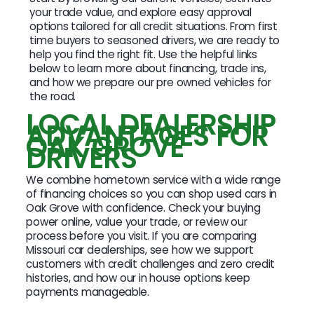
your trade value, and explore easy approval
options tailored for all credit situations. From first
time buyers to seasoned drivers, we are ready to
help you find the right fit. Use the helpful links
below to learn more about financing, trade ins,
and how we prepare our pre owned vehicles for
the road.
LOCAL DEALERSHIP
ADVANTAGES FOR
OAK GROVE
DRIVERS
We combine hometown service with a wide range
of financing choices so you can shop used cars in
Oak Grove with confidence. Check your buying
power online, value your trade, or review our
process before you visit. If you are comparing
Missouri car dealerships, see how we support
customers with credit challenges and zero credit
histories, and how our in house options keep
payments manageable.