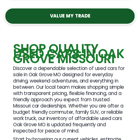
VALUE MY TRADE
SHOP QUALITY
USED CARS IN OAK
GROVE MISSOURI
Discover a dependable selection of used cars for
sale in Oak Grove MO designed for everyday
driving, weekend adventures, and everything in
between. Our local team makes shopping simple
with transparent pricing, flexible financing, and a
friendly approach you expect from trusted
Missouri car dealerships. Whether you are after a
budget friendly commuter, family SUV, or reliable
work truck, our inventory of affordable used cars
Oak Grove MO is updated frequently and
inspected for peace of mind.
Start by browsing our current vehicles, estimate