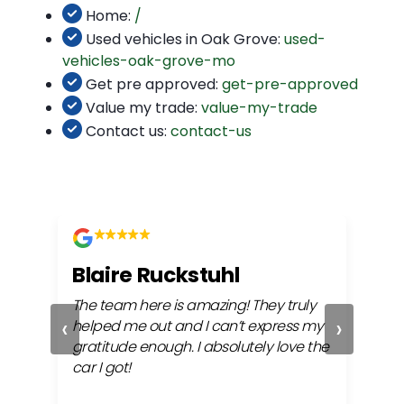
Home:
/
Used vehicles in Oak Grove:
used-
vehicles-oak-grove-mo
Get pre approved:
get-pre-approved
Value my trade:
value-my-trade
Contact us:
contact-us
Blaire Ruckstuhl
Ch
The team here is amazing! They truly
Easy
‹
›
ful
helped me out and I can’t express my
beh
gratitude enough. I absolutely love the
life
car I got!
proc
cont