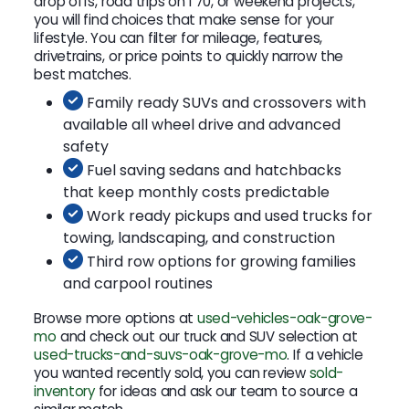
drop offs, road trips on I 70, or weekend projects,
you will find choices that make sense for your
lifestyle. You can filter for mileage, features,
drivetrains, or price points to quickly narrow the
best matches.
Family ready SUVs and crossovers with
available all wheel drive and advanced
safety
Fuel saving sedans and hatchbacks
that keep monthly costs predictable
Work ready pickups and used trucks for
towing, landscaping, and construction
Third row options for growing families
and carpool routines
Browse more options at
used-vehicles-oak-grove-
mo
and check out our truck and SUV selection at
used-trucks-and-suvs-oak-grove-mo
. If a vehicle
you wanted recently sold, you can review
sold-
inventory
for ideas and ask our team to source a