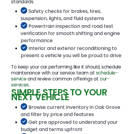
standards.
Safety checks for brakes, tires,
suspension, lights, and fluid systems
Powertrain inspection and road test
verification for smooth shifting and engine
performance
Interior and exterior reconditioning to
present a vehicle you will be proud to drive
To keep your car performing like it should, schedule
maintenance with our service team at
schedule-
service
and review common offerings at
our-
services
.
SIMPLE STEPS TO YOUR
NEXT VEHICLE
Browse current inventory in Oak Grove
and filter by price and features
Get pre approved to understand your
budget and terms upfront