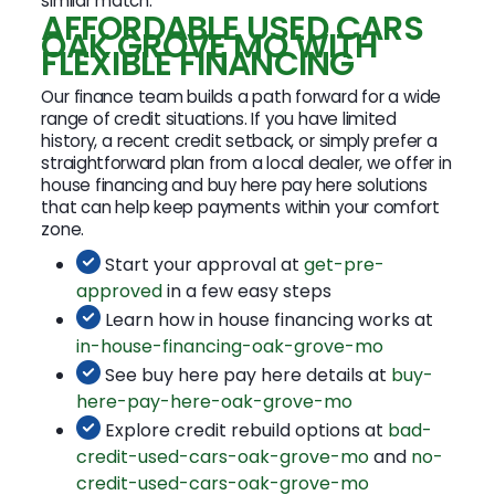
similar match.
AFFORDABLE USED CARS
OAK GROVE MO WITH
FLEXIBLE FINANCING
Our finance team builds a path forward for a wide
range of credit situations. If you have limited
history, a recent credit setback, or simply prefer a
straightforward plan from a local dealer, we offer in
house financing and buy here pay here solutions
that can help keep payments within your comfort
zone.
Start your approval at
get-pre-
approved
in a few easy steps
Learn how in house financing works at
in-house-financing-oak-grove-mo
See buy here pay here details at
buy-
here-pay-here-oak-grove-mo
Explore credit rebuild options at
bad-
credit-used-cars-oak-grove-mo
and
no-
credit-used-cars-oak-grove-mo