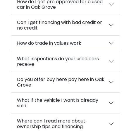
How do I get pre approved for a used
car in Oak Grove
Can I get financing with bad credit or
no credit
How do trade in values work
What inspections do your used cars
receive
Do you offer buy here pay here in Oak
Grove
What if the vehicle I want is already
sold
Where can I read more about
ownership tips and financing