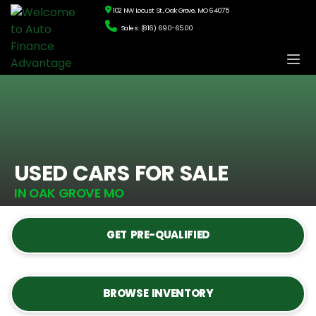
102 NW Locust St., Oak Grove, MO 64075
Sales: (816) 690-6500
USED CARS FOR SALE
IN OAK GROVE MO
GET PRE-QUALIFIED
BROWSE INVENTORY