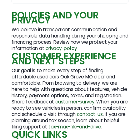
POLICIES AND YOUR
PRIVACY
We believe in transparent communication and
responsible data handling during your shopping and
financing process. Review how we protect your
information at
privacy-policy
.
CUSTOMER EXPERIENCE
AND NEXT STEPS
Our goal is to make every step of finding
affordable used cars Oak Grove MO clear and
comfortable. From browsing to delivery, we are
here to help with questions about features, vehicle
history, payment options, taxes, and registration.
Share feedback at
customer-survey
. When you are
ready to see vehicles in person, confirm availability
and schedule a visit through
contact-us
. If you are
planning around tax season, learn about helpful
filing support at
tax-max-file-and-drive
.
QUICK LINKS