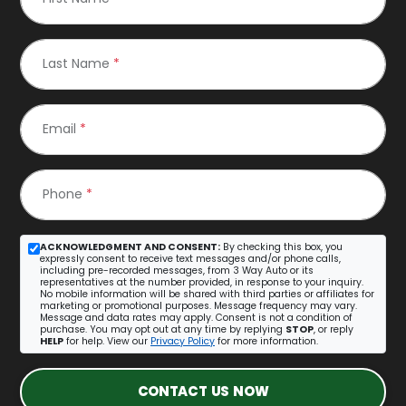
Last Name
*
Email
*
Phone
*
ACKNOWLEDGMENT AND CONSENT:
By checking this box, you
expressly consent to receive text messages and/or phone calls,
including pre-recorded messages, from 3 Way Auto or its
representatives at the number provided, in response to your inquiry.
No mobile information will be shared with third parties or affiliates for
marketing or promotional purposes. Message frequency may vary.
Message and data rates may apply. Consent is not a condition of
purchase. You may opt out at any time by replying
STOP
, or reply
HELP
for help. View our
Privacy Policy
for more information.
CONTACT US NOW