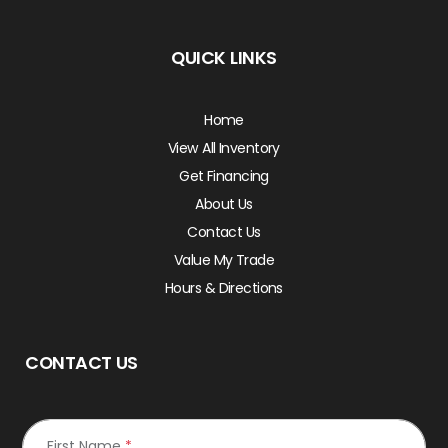
QUICK LINKS
Home
View All Inventory
Get Financing
About Us
Contact Us
Value My Trade
Hours & Directions
CONTACT US
First Name
*