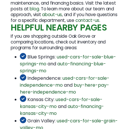
maintenance, and financing basics. Visit the latest
posts at
blog
. To learn more about our team and
approach, visit
about-us
, and if you have questions
for a specific department, use
contact-us
.
HELPFUL NEARBY PAGES
If you are shopping outside Oak Grove or
comparing locations, check out inventory and
programs for surrounding areas:
Blue Springs:
used-cars-for-sale-blue-
springs-mo
and
auto-financing-blue-
springs-mo
Independence:
used-cars-for-sale-
independence-mo
and
buy-here-pay-
here-independence-mo
Kansas City:
used-cars-for-sale-
kansas-city-mo
and
auto-financing-
kansas-city-mo
Grain Valley:
used-cars-for-sale-grain-
valley-mo