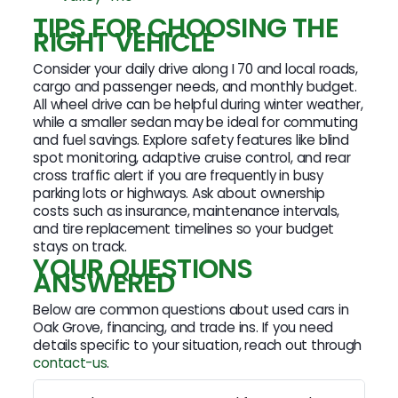
TIPS FOR CHOOSING THE
RIGHT VEHICLE
Consider your daily drive along I 70 and local roads,
cargo and passenger needs, and monthly budget.
All wheel drive can be helpful during winter weather,
while a smaller sedan may be ideal for commuting
and fuel savings. Explore safety features like blind
spot monitoring, adaptive cruise control, and rear
cross traffic alert if you are frequently in busy
parking lots or highways. Ask about ownership
costs such as insurance, maintenance intervals,
and tire replacement timelines so your budget
stays on track.
YOUR QUESTIONS
ANSWERED
Below are common questions about used cars in
Oak Grove, financing, and trade ins. If you need
details specific to your situation, reach out through
contact-us
.