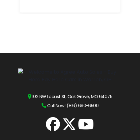
102 NW Locust St, Oak Grove, MO 64075
Call Now! (816) 690-6500