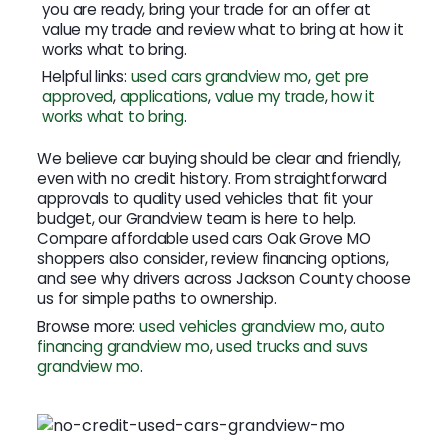
you are ready, bring your trade for an offer at
value my trade and review what to bring at how it
works what to bring.
Helpful links:
used cars grandview mo
,
get pre
approved
,
applications
,
value my trade
,
how it
works what to bring
.
We believe car buying should be clear and friendly,
even with no credit history. From straightforward
approvals to quality used vehicles that fit your
budget, our Grandview team is here to help.
Compare affordable used cars Oak Grove MO
shoppers also consider, review financing options,
and see why drivers across Jackson County choose
us for simple paths to ownership.
Browse more:
used vehicles grandview mo
,
auto
financing grandview mo
,
used trucks and suvs
grandview mo
.