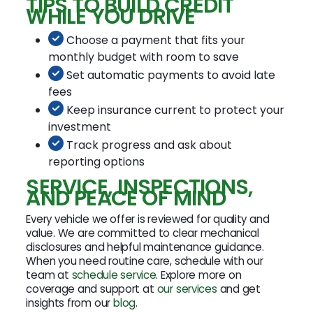
TIPS TO BUILD CREDIT
WHILE YOU DRIVE
Choose a payment that fits your
monthly budget with room to save
Set automatic payments to avoid late
fees
Keep insurance current to protect your
investment
Track progress and ask about
reporting options
SERVICE, INSPECTIONS,
AND PEACE OF MIND
Every vehicle we offer is reviewed for quality and
value. We are committed to clear mechanical
disclosures and helpful maintenance guidance.
When you need routine care, schedule with our
team at
schedule service
. Explore more on
coverage and support at
our services
and get
insights from our
blog
.