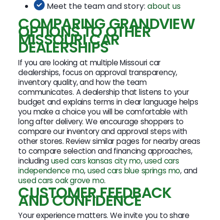
Meet the team and story:
about us
COMPARING GRANDVIEW
OPTIONS TO OTHER
MISSOURI CAR
DEALERSHIPS
If you are looking at multiple Missouri car
dealerships, focus on approval transparency,
inventory quality, and how the team
communicates. A dealership that listens to your
budget and explains terms in clear language helps
you make a choice you will be comfortable with
long after delivery. We encourage shoppers to
compare our inventory and approval steps with
other stores. Review similar pages for nearby areas
to compare selection and financing approaches,
including
used cars kansas city mo
,
used cars
independence mo
,
used cars blue springs mo
, and
used cars oak grove mo
.
CUSTOMER FEEDBACK
AND CONFIDENCE
Your experience matters. We invite you to share