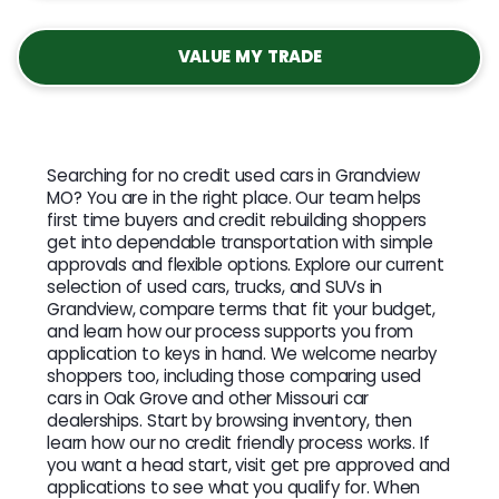
VALUE MY TRADE
Searching for no credit used cars in Grandview
MO? You are in the right place. Our team helps
first time buyers and credit rebuilding shoppers
get into dependable transportation with simple
approvals and flexible options. Explore our current
selection of used cars, trucks, and SUVs in
Grandview, compare terms that fit your budget,
and learn how our process supports you from
application to keys in hand. We welcome nearby
shoppers too, including those comparing used
cars in Oak Grove and other Missouri car
dealerships. Start by browsing inventory, then
learn how our no credit friendly process works. If
you want a head start, visit get pre approved and
applications to see what you qualify for. When