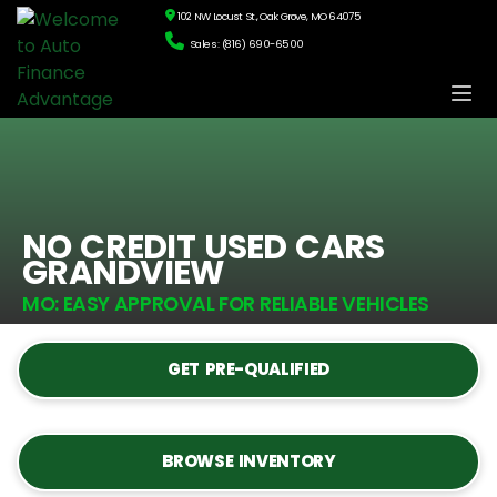
102 NW Locust St., Oak Grove, MO 64075
Sales: (816) 690-6500
NO CREDIT USED CARS
GRANDVIEW
MO: EASY APPROVAL FOR RELIABLE VEHICLES
GET PRE-QUALIFIED
BROWSE INVENTORY