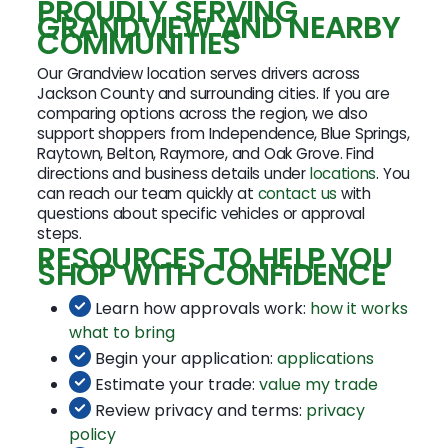
PROUDLY SERVING
GRANDVIEW AND NEARBY
COMMUNITIES
Our Grandview location serves drivers across
Jackson County and surrounding cities. If you are
comparing options across the region, we also
support shoppers from Independence, Blue Springs,
Raytown, Belton, Raymore, and Oak Grove. Find
directions and business details under
locations
. You
can reach our team quickly at
contact us
with
questions about specific vehicles or approval
steps.
RESOURCES TO HELP YOU
SHOP WITH CONFIDENCE
Learn how approvals work:
how it works
what to bring
Begin your application:
applications
Estimate your trade:
value my trade
Review privacy and terms:
privacy
policy