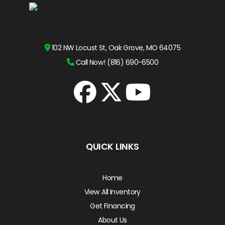
102 NW Locust St, Oak Grove, MO 64075
Call Now! (816) 690-6500
QUICK LINKS
Home
View All Inventory
Get Financing
About Us