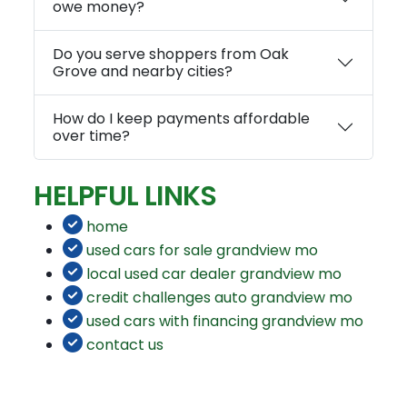
owe money?
Do you serve shoppers from Oak
Grove and nearby cities?
How do I keep payments affordable
over time?
HELPFUL LINKS
home
used cars for sale grandview mo
local used car dealer grandview mo
credit challenges auto grandview mo
used cars with financing grandview mo
contact us