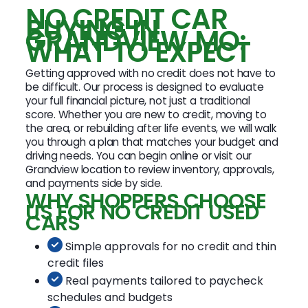
NO CREDIT CAR
BUYING IN
GRANDVIEW MO:
WHAT TO EXPECT
Getting approved with no credit does not have to
be difficult. Our process is designed to evaluate
your full financial picture, not just a traditional
score. Whether you are new to credit, moving to
the area, or rebuilding after life events, we will walk
you through a plan that matches your budget and
driving needs. You can begin online or visit our
Grandview location to review inventory, approvals,
and payments side by side.
WHY SHOPPERS CHOOSE
US FOR NO CREDIT USED
CARS
Simple approvals for no credit and thin
credit files
Real payments tailored to paycheck
schedules and budgets