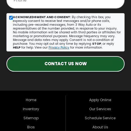
ACKNOWLEDGMENT AND CONSENT:
By checking this box, you
expressly consent to receive text messages and/or phone calls,
including pre-recorded messages, from 3 Way Auto or its
representatives at the number provided, in response to your inquiry.
No mobile information will be shared with third parties or affiliates for
marketing or promotional purposes. Message frequency may vary.
Message and data rates may apply. Consent is not a condition of
purchase. You may opt out at any time by replying
STOP
, or reply
HELP
for help. View our
Privacy Policy
for more information.
CONTACT US NOW
Home
Apply Online
Inventory
Our Services
Sitemap
Schedule Service
Bios
About Us