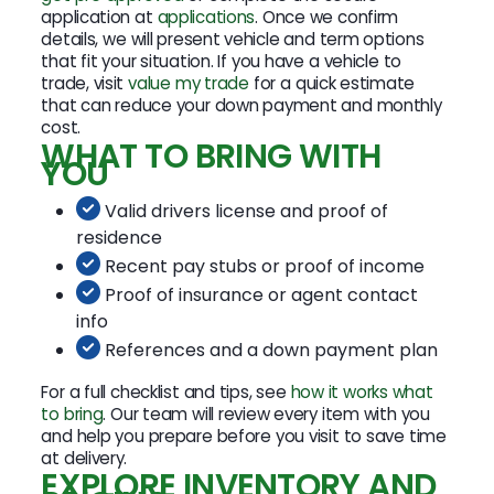
application at
applications
. Once we confirm
details, we will present vehicle and term options
that fit your situation. If you have a vehicle to
trade, visit
value my trade
for a quick estimate
that can reduce your down payment and monthly
cost.
WHAT TO BRING WITH
YOU
Valid drivers license and proof of
residence
Recent pay stubs or proof of income
Proof of insurance or agent contact
info
References and a down payment plan
For a full checklist and tips, see
how it works what
to bring
. Our team will review every item with you
and help you prepare before you visit to save time
at delivery.
EXPLORE INVENTORY AND