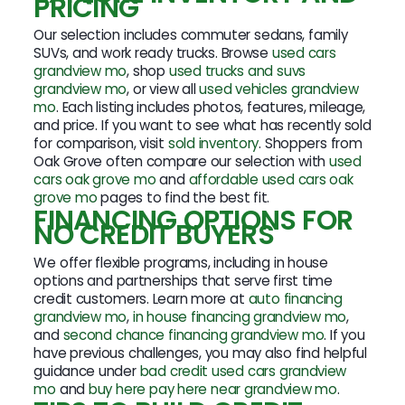
PRICING
Our selection includes commuter sedans, family
SUVs, and work ready trucks. Browse
used cars
grandview mo
, shop
used trucks and suvs
grandview mo
, or view all
used vehicles grandview
mo
. Each listing includes photos, features, mileage,
and price. If you want to see what has recently sold
for comparison, visit
sold inventory
. Shoppers from
Oak Grove often compare our selection with
used
cars oak grove mo
and
affordable used cars oak
grove mo
pages to find the best fit.
FINANCING OPTIONS FOR
NO CREDIT BUYERS
We offer flexible programs, including in house
options and partnerships that serve first time
credit customers. Learn more at
auto financing
grandview mo
,
in house financing grandview mo
,
and
second chance financing grandview mo
. If you
have previous challenges, you may also find helpful
guidance under
bad credit used cars grandview
mo
and
buy here pay here near grandview mo
.