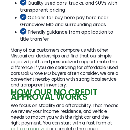
Quality used cars, trucks, and SUVs with
transparent pricing
Options for buy here pay here near
Grandview MO and surrounding areas
Friendly guidance from application to
title transfer
Many of our customers compare us with other
Missouri car dealerships and find that our simple
approval path and personalized support make the
difference. If you are searching for affordable used
cars Oak Grove MO buyers often consider, we are a
convenient nearby option with strong local service
and transparent inventory.
HOW OUR NO CREDIT
APPROVAL WORKS
We focus on stability and affordability. That means
we review your income, residence, and vehicle
needs to match you with the right car and the
right payment. You can start with a fast form at
get pre approved
or complete the secure