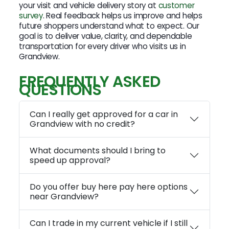
your visit and vehicle delivery story at
customer
survey
. Real feedback helps us improve and helps
future shoppers understand what to expect. Our
goal is to deliver value, clarity, and dependable
transportation for every driver who visits us in
Grandview.
FREQUENTLY ASKED
QUESTIONS
Can I really get approved for a car in
Grandview with no credit?
What documents should I bring to
speed up approval?
Do you offer buy here pay here options
near Grandview?
Can I trade in my current vehicle if I still