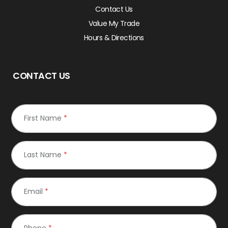
Contact Us
Value My Trade
Hours & Directions
CONTACT US
First Name
*
Last Name
*
Email
*
Phone
*