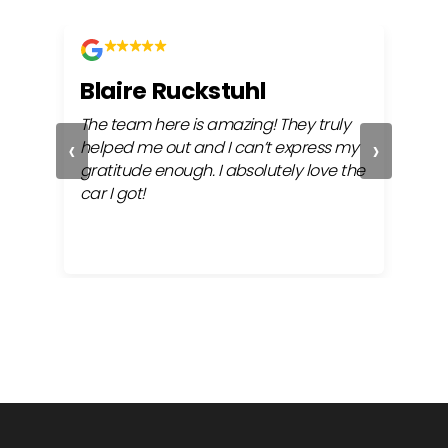
Blaire Ruckstuhl
Ch
The team here is amazing! They truly
Easy
‹
›
ful
helped me out and I can’t express my
beh
gratitude enough. I absolutely love the
life
car I got!
proc
cont