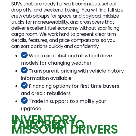
SUVs that are ready for work commutes, school
drop offs, and weekend towing. You will find full size
crew cab pickups for space and payload, midsize
trucks for maneuverability, and crossovers that
deliver excellent fuel economy without sacrificing
cargo room. We work hard to present clear trim
details, features, and price comparisons so you
can sort options quickly and confidently.
Wide mix of 4x4 and all wheel drive
models for changing weather
Transparent pricing with vehicle history
information available
Financing options for first time buyers
and credit rebuilders
Trade in support to simplify your
upgrade
INVENTORY
TAILORED TO
MISSOURI DRIVERS