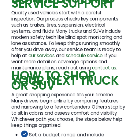
SERVICE SUPPORT
Quality used vehicles start with a careful
inspection. Our process checks key components
such as brakes, tires, suspension, electrical
systems, and fluids. Many trucks and SUVs include
modern safety tech like blind spot monitoring and
lane assistance. To keep things running smoothly
after you drive away, our service team is ready to
help at
our services
and
schedule service
. If you
want more detail on coverage options and
maintenance plans, reach out using
contact us
.
HOW TO SHOP
YOUR NEXT TRUCK
OR SUV
A great shopping experience fits your timeline.
Many drivers begin online by comparing features
and narrowing to a few contenders. Others stop by
to sit in cabins and assess comfort and visibility.
Whichever path you choose, the steps below help
keep things organized.
Set a budget range and include