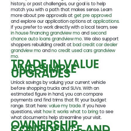
history, or past challenges, our goal is to help
match you with a path that makes sense. Learn
more about pre approvals at
get pre approved
and explore our application options at
applications
.
If you prefer to work directly with a local team, see
in house financing grandview mo
and
second
chance auto loans grandview mo
. We also support
shoppers rebuilding credit at
bad credit car dealer
grandview mo
and
no credit used cars grandview
mo
.
TRADE IN VALUE
AND SIMPLE
UPGRADES
Unlock savings by valuing your current vehicle
before shopping trucks and SUVs. With an
estimated figure in hand, you can compare
payments and find trims that fit your budget
range. Start here:
value my trade
. If you have
questions, visit
how it works what to bring
to see
what documents help streamline your visit.
OWNERSHIP
CONFIDENCE AND