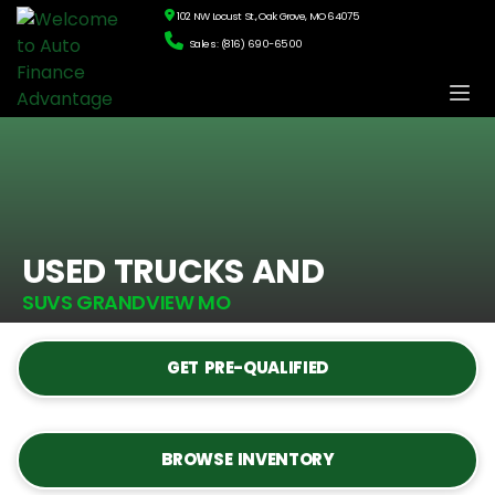
102 NW Locust St., Oak Grove, MO 64075
Sales: (816) 690-6500
USED TRUCKS AND
SUVS GRANDVIEW MO
GET PRE-QUALIFIED
BROWSE INVENTORY