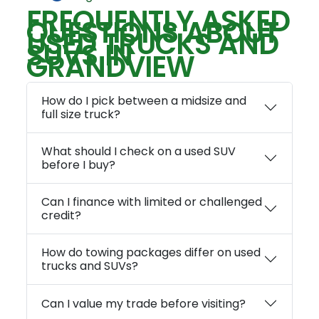
FREQUENTLY ASKED
QUESTIONS ABOUT
USED TRUCKS AND
SUVS IN
GRANDVIEW
How do I pick between a midsize and
full size truck?
What should I check on a used SUV
before I buy?
Can I finance with limited or challenged
credit?
How do towing packages differ on used
trucks and SUVs?
Can I value my trade before visiting?