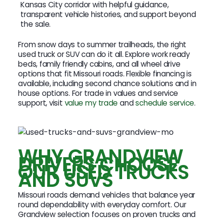
Kansas City corridor with helpful guidance,
transparent vehicle histories, and support beyond
the sale.
From snow days to summer trailheads, the right
used truck or SUV can do it all. Explore work ready
beds, family friendly cabins, and all wheel drive
options that fit Missouri roads. Flexible financing is
available, including second chance solutions and in
house options. For trade in values and service
support, visit
value my trade
and
schedule service
.
WHY GRANDVIEW
DRIVERS CHOOSE
OUR USED TRUCKS
AND SUVS
Missouri roads demand vehicles that balance year
round dependability with everyday comfort. Our
Grandview selection focuses on proven trucks and