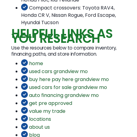
Compact crossovers: Toyota RAV4,
Honda CR V, Nissan Rogue, Ford Escape,
Hyundai Tucson
HELPFUL LINKS AS
YOU RESEARCH
Use the resources below to compare inventory,
financing paths, and store information.
home
used cars grandview mo
buy here pay here grandview mo
used cars for sale grandview mo
auto financing grandview mo
get pre approved
value my trade
locations
about us
blog