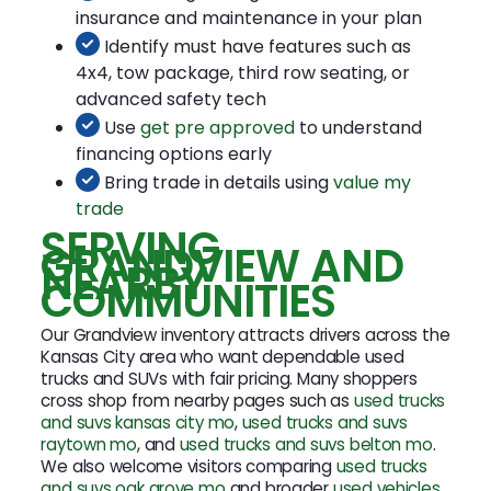
insurance and maintenance in your plan
Identify must have features such as
4x4, tow package, third row seating, or
advanced safety tech
Use
get pre approved
to understand
financing options early
Bring trade in details using
value my
trade
SERVING
GRANDVIEW AND
NEARBY
COMMUNITIES
Our Grandview inventory attracts drivers across the
Kansas City area who want dependable used
trucks and SUVs with fair pricing. Many shoppers
cross shop from nearby pages such as
used trucks
and suvs kansas city mo
,
used trucks and suvs
raytown mo
, and
used trucks and suvs belton mo
.
We also welcome visitors comparing
used trucks
and suvs oak grove mo
and broader
used vehicles