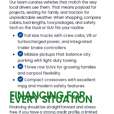
Our team curates vehicles that match the way
local drivers use them. That means payload for
projects, seating for family, and traction for
unpredictable weather. When shopping, compare
cabins, bed lengths, tow packages, and safety
tech so the truck or SUV fits your routine.
Full size trucks with crew cabs, V8 or
turbocharged power, and integrated
trailer brake controllers
Midsize pickups that balance city
parking with light duty towing
Three row SUVs for growing families
and carpool flexibility
Compact crossovers with excellent
mpg and modern safety features
FINANCING FOR
EVERY SITUATION
Financing should be straightforward and stress
free. If you have a strong credit profile, a limited