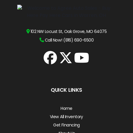
102 NW Locust St, Oak Grove, MO 64075
Call Now! (816) 690-6500
QUICK LINKS
Home
View All Inventory
Get Financing