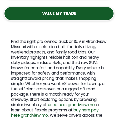
VALUE MY TRADE
Find the right pre owned truck or SUV in Grandview
Missouri with a selection built for daily driving,
weekend projects, and family road trips. Our
inventory highlights reliable half ton and heavy
duty pickups, midsize 4x4s, and third row SUVs
known for comfort and capability. Every vehicle is
inspected for safety and performance, with
straightforward pricing that makes shopping
simple. Whether you want V8 power for towing, a
fuel efficient crossover, or a rugged off road
package, there is a match ready for your
driveway. Start exploring options by browsing
similar inventory at
used cars grandview mo
or
learn about flexible programs at
buy here pay
here grandview mo
. We serve drivers across the