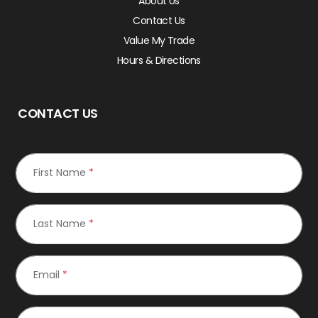
About Us
Contact Us
Value My Trade
Hours & Directions
CONTACT US
First Name
*
Last Name
*
Email
*