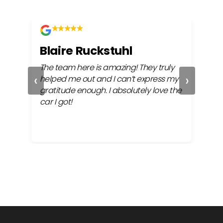
Blaire Ruckstuhl
Ch
The team here is amazing! They truly
Easy
‹
›
ful
helped me out and I can’t express my
beh
gratitude enough. I absolutely love the
life
car I got!
proc
cont