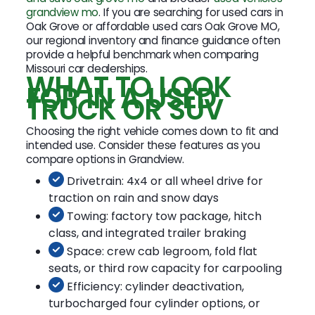
grandview mo
. If you are searching for used cars in
Oak Grove or affordable used cars Oak Grove MO,
our regional inventory and finance guidance often
provide a helpful benchmark when comparing
Missouri car dealerships.
WHAT TO LOOK
FOR IN A USED
TRUCK OR SUV
Choosing the right vehicle comes down to fit and
intended use. Consider these features as you
compare options in Grandview.
Drivetrain: 4x4 or all wheel drive for
traction on rain and snow days
Towing: factory tow package, hitch
class, and integrated trailer braking
Space: crew cab legroom, fold flat
seats, or third row capacity for carpooling
Efficiency: cylinder deactivation,
turbocharged four cylinder options, or