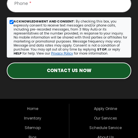
Phone
*
ACKNOWLEDGMENT AND CONSENT:
By checking this box, you
expressly consent to receive text messages and/or phone calls,
including pre-recorded messages, from 3 Way Auto or its
representatives at the number provided, in response to your inquiry.
No mobile information will be shared with third parties or affiliates for
marketing or promotional purposes. Message frequency may vary.
Message and data rates may apply. Consent is not a condition of
purchase. You may opt out at any time by replying
STOP
, or reply
HELP
for help. View our
Privacy Policy
for more information.
CONTACT US NOW
Home
Apply Online
Inventory
Our Services
Sitemap
Schedule Service
Bios
About Us