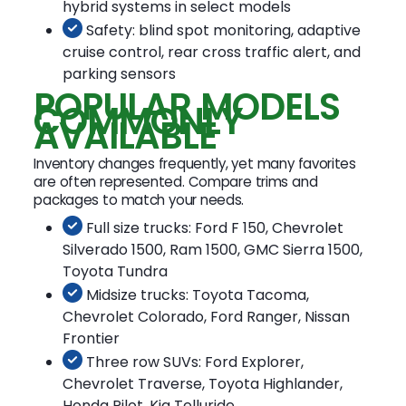
hybrid systems in select models
Safety: blind spot monitoring, adaptive
cruise control, rear cross traffic alert, and
parking sensors
POPULAR MODELS
COMMONLY
AVAILABLE
Inventory changes frequently, yet many favorites
are often represented. Compare trims and
packages to match your needs.
Full size trucks: Ford F 150, Chevrolet
Silverado 1500, Ram 1500, GMC Sierra 1500,
Toyota Tundra
Midsize trucks: Toyota Tacoma,
Chevrolet Colorado, Ford Ranger, Nissan
Frontier
Three row SUVs: Ford Explorer,
Chevrolet Traverse, Toyota Highlander,
Honda Pilot, Kia Telluride