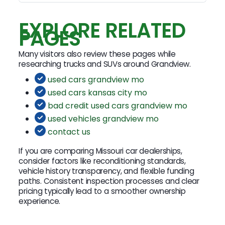
EXPLORE RELATED
PAGES
Many visitors also review these pages while
researching trucks and SUVs around Grandview.
used cars grandview mo
used cars kansas city mo
bad credit used cars grandview mo
used vehicles grandview mo
contact us
If you are comparing Missouri car dealerships,
consider factors like reconditioning standards,
vehicle history transparency, and flexible funding
paths. Consistent inspection processes and clear
pricing typically lead to a smoother ownership
experience.