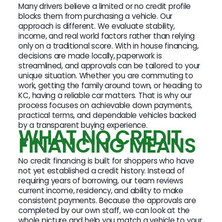
Many drivers believe a limited or no credit profile
blocks them from purchasing a vehicle. Our
approach is different. We evaluate stability,
income, and real world factors rather than relying
only on a traditional score. With in house financing,
decisions are made locally, paperwork is
streamlined, and approvals can be tailored to your
unique situation. Whether you are commuting to
work, getting the family around town, or heading to
KC, having a reliable car matters. That is why our
process focuses on achievable down payments,
practical terms, and dependable vehicles backed
by a transparent buying experience.
WHAT NO CREDIT
FINANCING MEANS
No credit financing is built for shoppers who have
not yet established a credit history. Instead of
requiring years of borrowing, our team reviews
current income, residency, and ability to make
consistent payments. Because the approvals are
completed by our own staff, we can look at the
whole picture and help you match a vehicle to your