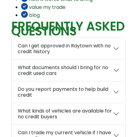
value my trade
blog
FREQUENTLY ASKED
QUESTIONS
Can I get approved in Raytown with no
credit history
What documents should I bring for no
credit used cars
Do you report payments to help build
credit
What kinds of vehicles are available for
no credit buyers
Can I trade my current vehicle if I have