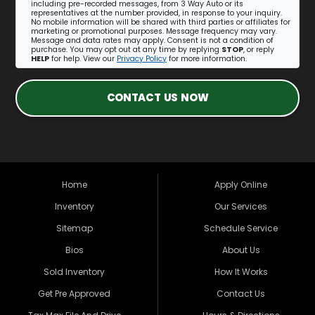
including pre-recorded messages, from 3 Way Auto or its
representatives at the number provided, in response to your inquiry.
No mobile information will be shared with third parties or affiliates for
marketing or promotional purposes. Message frequency may vary.
Message and data rates may apply. Consent is not a condition of
purchase. You may opt out at any time by replying
STOP
, or reply
HELP
for help. View our
Privacy Policy
for more information.
CONTACT US NOW
Home
Apply Online
Inventory
Our Services
Sitemap
Schedule Service
Bios
About Us
Sold Inventory
How It Works
Get Pre Approved
Contact Us