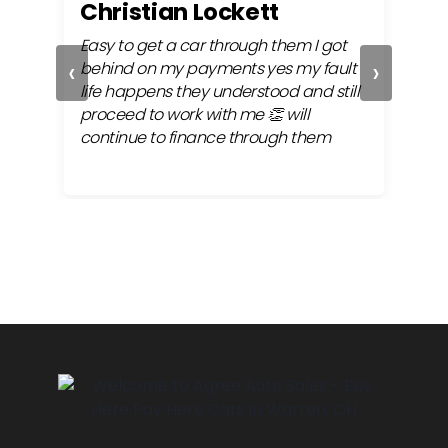
Christian Lockett
Kr
ly
Easy to get a car through them I got
Alwa
‹
›
 my
behind on my payments yes my fault
very
 the
life happens they understood and still
fina
proceed to work with me 👏 will
continue to finance through them