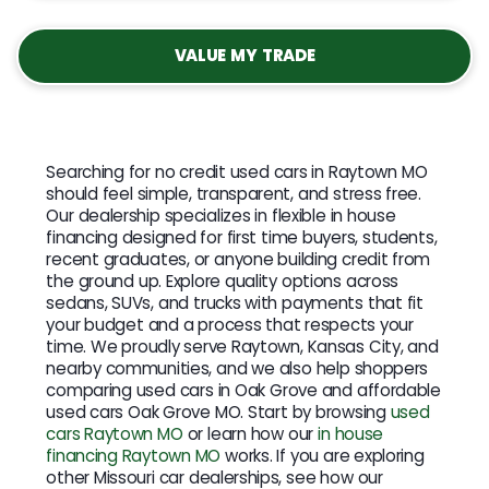
VALUE MY TRADE
Searching for no credit used cars in Raytown MO
should feel simple, transparent, and stress free.
Our dealership specializes in flexible in house
financing designed for first time buyers, students,
recent graduates, or anyone building credit from
the ground up. Explore quality options across
sedans, SUVs, and trucks with payments that fit
your budget and a process that respects your
time. We proudly serve Raytown, Kansas City, and
nearby communities, and we also help shoppers
comparing used cars in Oak Grove and affordable
used cars Oak Grove MO. Start by browsing
used
cars Raytown MO
or learn how our
in house
financing Raytown MO
works. If you are exploring
other Missouri car dealerships, see how our