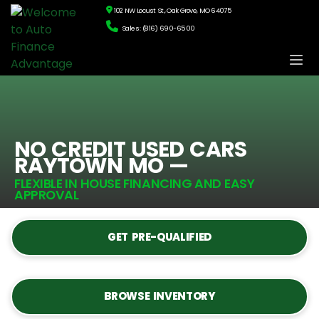
102 NW Locust St., Oak Grove, MO 64075
Sales: (816) 690-6500
NO CREDIT USED CARS
RAYTOWN MO —
FLEXIBLE IN HOUSE FINANCING AND EASY
APPROVAL
GET PRE-QUALIFIED
BROWSE INVENTORY