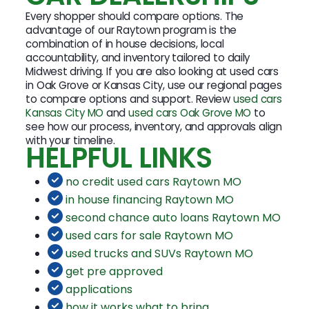
Every shopper should compare options. The
advantage of our Raytown program is the
combination of in house decisions, local
accountability, and inventory tailored to daily
Midwest driving. If you are also looking at used cars
in Oak Grove or Kansas City, use our regional pages
to compare options and support. Review
used cars
Kansas City MO
and
used cars Oak Grove MO
to
see how our process, inventory, and approvals align
with your timeline.
HELPFUL LINKS
no credit used cars Raytown MO
in house financing Raytown MO
second chance auto loans Raytown MO
used cars for sale Raytown MO
used trucks and SUVs Raytown MO
get pre approved
applications
how it works what to bring