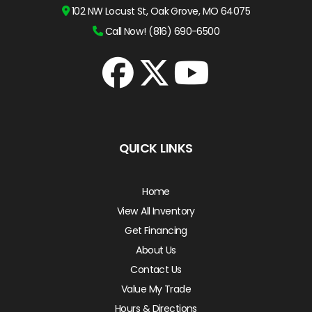
102 NW Locust St, Oak Grove, MO 64075
Call Now! (816) 690-6500
QUICK LINKS
Home
View All Inventory
Get Financing
About Us
Contact Us
Value My Trade
Hours & Directions