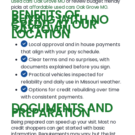
used cars Oak Grove MO
or review budget friendly
picks at
affordable used cars Oak Grove MO
.
BENEFITS OF
BUYING WITH NO
CREDIT AT OUR
RAYTOWN
LOCATION
Local approval and in house payments
that align with your pay schedule.
Clear terms and no surprises, with
documents explained before you sign.
Practical vehicles inspected for
reliability and daily use in Missouri weather.
Options for credit rebuilding over time
with consistent payments.
DOCUMENTS AND
PREPARATION
Being prepared can speed up your visit. Most no
credit shoppers can get started with basic
information. Requirements may vary, but the list