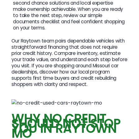
second chance solutions and local expertise
make ownership achievable. When you are ready
to take the next step, review our simple
documents checklist and feel confident shopping
on your terms.
Our Raytown team pairs dependable vehicles with
straightforward financing that does not require
prior credit history. Compare inventory, estimate
your trade value, and understand each step before
you visit. If you are shopping around Missouri car
dealerships, discover how our local program
supports first time buyers and credit rebuilding
shoppers with clarity and respect.
WHY NO CREDIT
SHOULD NOT STOP
YOU IN RAYTOWN
MO