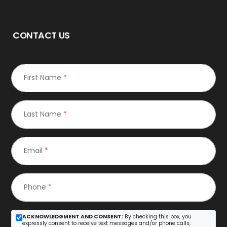
CONTACT US
First Name
*
Last Name
*
Email
*
Phone
*
ACKNOWLEDGMENT AND CONSENT:
By checking this box, you
expressly consent to receive text messages and/or phone calls,