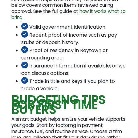
below covers common items reviewed during
approval. See the full guide at
how it works what to
bring
.
Valid government identification.
Recent proof of income such as pay
stubs or deposit history.
Proof of residency in Raytown or
surrounding area.
Insurance information if available, or we
can discuss options.
Trade in title and keys if you plan to
trade a vehicle.
BUDGETING TIPS
FOR FIRST TIME
BUYERS
A smart budget helps ensure your vehicle supports
your goals. Start by factoring in payment,
insurance, fuel, and routine service. Choose a trim
level and mileage that fit your daily driving rather