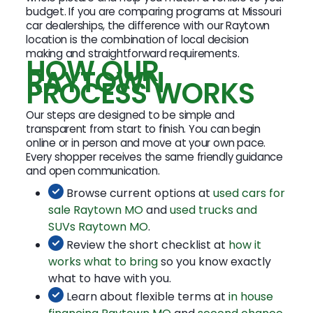
budget. If you are comparing programs at Missouri
car dealerships, the difference with our Raytown
location is the combination of local decision
making and straightforward requirements.
HOW OUR
RAYTOWN
PROCESS WORKS
Our steps are designed to be simple and
transparent from start to finish. You can begin
online or in person and move at your own pace.
Every shopper receives the same friendly guidance
and open communication.
Browse current options at
used cars for
sale Raytown MO
and
used trucks and
SUVs Raytown MO
.
Review the short checklist at
how it
works what to bring
so you know exactly
what to have with you.
Learn about flexible terms at
in house