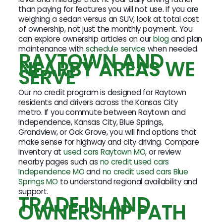
than paying for features you will not use. If you are
weighing a sedan versus an SUV, look at total cost
of ownership, not just the monthly payment. You
can explore ownership articles on our
blog
and plan
maintenance with
schedule service
when needed.
RAYTOWN AND
NEARBY AREAS WE
SERVE
Our no credit program is designed for Raytown
residents and drivers across the Kansas City
metro. If you commute between Raytown and
Independence, Kansas City, Blue Springs,
Grandview, or Oak Grove, you will find options that
make sense for highway and city driving. Compare
inventory at
used cars Raytown MO
, or review
nearby pages such as
no credit used cars
Independence MO
and
no credit used cars Blue
Springs MO
to understand regional availability and
support.
TRADE IN AND
OWNERSHIP PATH