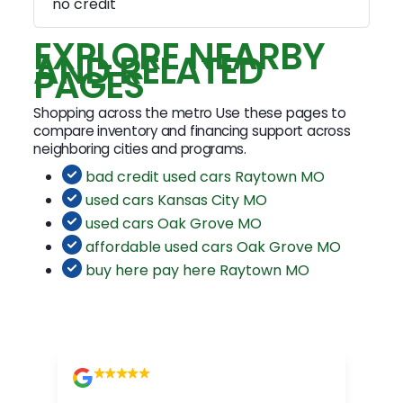
no credit
EXPLORE NEARBY
AND RELATED
PAGES
Shopping across the metro Use these pages to
compare inventory and financing support across
neighboring cities and programs.
bad credit used cars Raytown MO
used cars Kansas City MO
used cars Oak Grove MO
affordable used cars Oak Grove MO
buy here pay here Raytown MO