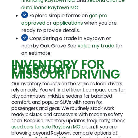
financing Raytown MO
and
second chance
auto loans Raytown MO
.
Explore simple forms on
get pre
approved
or
applications
when you are
ready to provide details.
Considering a trade in Raytown or
nearby Oak Grove See
value my trade
for
an estimate.
INVENTORY FOR
EVERYDAY
MISSOURI DRIVING
Our inventory focuses on the vehicles local drivers
rely on daily. You will find efficient compact cars for
city commutes, midsize sedans for balanced
comfort, and popular SUVs with room for
passengers and gear. We routinely stock work
ready pickups and crossovers with modern safety
tech. Because inventory updates frequently, check
used cars for sale Raytown MO
often. If you are
browsing beyond Raytown, compare options at