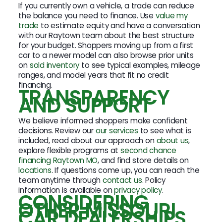
If you currently own a vehicle, a trade can reduce
the balance you need to finance. Use
value my
trade
to estimate equity and have a conversation
with our Raytown team about the best structure
for your budget. Shoppers moving up from a first
car to a newer model can also browse prior units
on
sold inventory
to see typical examples, mileage
ranges, and model years that fit no credit
financing.
TRANSPARENCY
AND SUPPORT
We believe informed shoppers make confident
decisions. Review our
our services
to see what is
included, read about our approach on
about us
,
explore flexible programs at
second chance
financing Raytown MO
, and find store details on
locations
. If questions come up, you can reach the
team anytime through
contact us
. Policy
information is available on
privacy policy
.
CONSIDERING
OTHER MISSOURI
CAR DEALERSHIPS